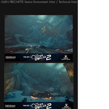
ALLEN FRECHETTE Senior Environment Artist / Technical Artist