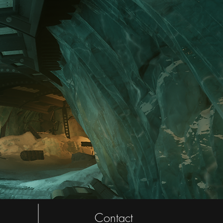
Contact