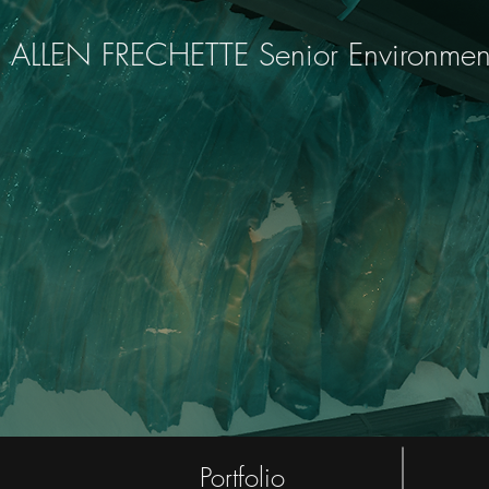
ALLEN FRECHETTE Senior Environment A
Portfolio