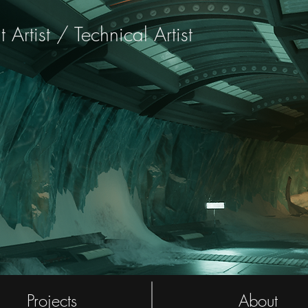
rtist / Technical Artist
Projects
About