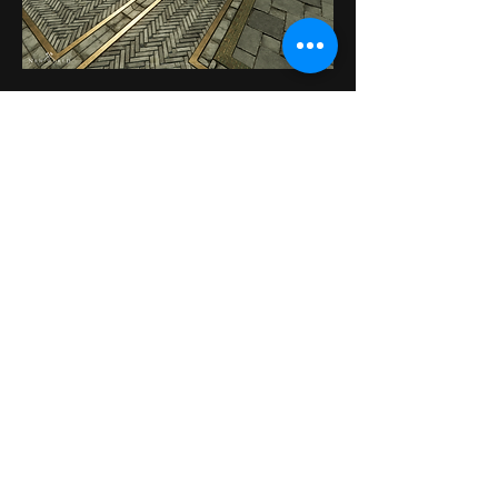
Contact
Do not hesitate to contact me to discuss a
possible project or learn more about my
work.
Send