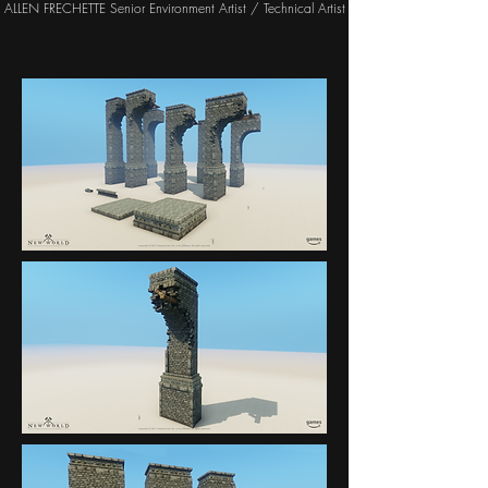
ALLEN FRECHETTE Senior Environment Artist / Technical Artist